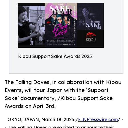
Kibou Support Sake Awards 2025
The Falling Doves, in collaboration with Kibou
Events, will tour Japan with the ‘Support
Sake’ documentary, /Kibou Support Sake
Awards on April 3rd.
TOKYO, JAPAN, March 18, 2025 /
EINPresswire.com
/ -
- The Falling Doves are excited to announce their