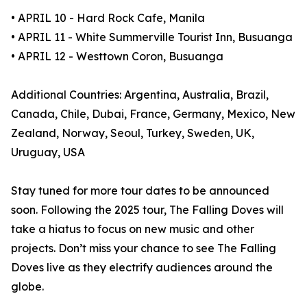
• APRIL 10 - Hard Rock Cafe, Manila
• APRIL 11 - White Summerville Tourist Inn, Busuanga
• APRIL 12 - Westtown Coron, Busuanga
Additional Countries: Argentina, Australia, Brazil,
Canada, Chile, Dubai, France, Germany, Mexico, New
Zealand, Norway, Seoul, Turkey, Sweden, UK,
Uruguay, USA
Stay tuned for more tour dates to be announced
soon. Following the 2025 tour, The Falling Doves will
take a hiatus to focus on new music and other
projects. Don’t miss your chance to see The Falling
Doves live as they electrify audiences around the
globe.