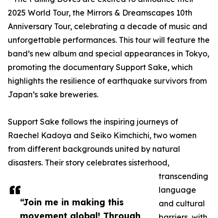
2025 World Tour, the Mirrors & Dreamscapes 10th
Anniversary Tour, celebrating a decade of music and
unforgettable performances. This tour will feature the
band’s new album and special appearances in Tokyo,
promoting the documentary Support Sake, which
highlights the resilience of earthquake survivors from
Japan’s sake breweries.
Support Sake follows the inspiring journeys of
Raechel Kadoya and Seiko Kimchichi, two women
from different backgrounds united by natural
disasters. Their story celebrates sisterhood,
transcending
language
“Join me in making this
and cultural
movement global! Through
barriers, with