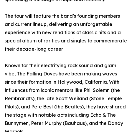
The tour will feature the band’s founding members
and current lineup, delivering an unforgettable
experience with new renditions of classic hits and a
special album of rarities and singles to commemorate
their decade-long career.
Known for their electrifying rock sound and glam
vibe, The Falling Doves have been making waves
since their formation in Hollywood, California. With
influences from iconic mentors like Phil Solemn (the
Rembrandts), the late Scott Weiland (Stone Temple
Pilots), and Pete Best (the Beatles), they have shared
the stage with notable acts including Echo & The
Bunnymen, Peter Murphy (Bauhaus), and the Dandy
Warhols.