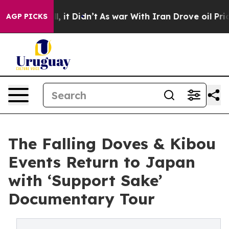
 Well, it Didn’t
As war With Iran Drove oil Prices H
AGP PICKS
The Falling Doves & Kibou
Events Return to Japan
with ‘Support Sake’
Documentary Tour