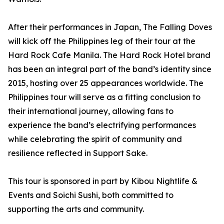
After their performances in Japan, The Falling Doves
will kick off the Philippines leg of their tour at the
Hard Rock Cafe Manila. The Hard Rock Hotel brand
has been an integral part of the band’s identity since
2015, hosting over 25 appearances worldwide. The
Philippines tour will serve as a fitting conclusion to
their international journey, allowing fans to
experience the band’s electrifying performances
while celebrating the spirit of community and
resilience reflected in Support Sake.
This tour is sponsored in part by Kibou Nightlife &
Events and Soichi Sushi, both committed to
supporting the arts and community.