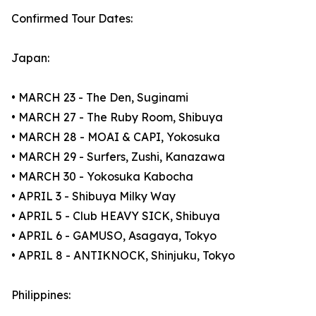
Confirmed Tour Dates:
Japan:
• MARCH 23 - The Den, Suginami
• MARCH 27 - The Ruby Room, Shibuya
• MARCH 28 - MOAI & CAPI, Yokosuka
• MARCH 29 - Surfers, Zushi, Kanazawa
• MARCH 30 - Yokosuka Kabocha
• APRIL 3 - Shibuya Milky Way
• APRIL 5 - Club HEAVY SICK, Shibuya
• APRIL 6 - GAMUSO, Asagaya, Tokyo
• APRIL 8 - ANTIKNOCK, Shinjuku, Tokyo
Philippines: