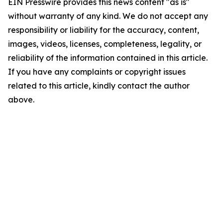
EIN Presswire provides this news content "as is"
without warranty of any kind. We do not accept any
responsibility or liability for the accuracy, content,
images, videos, licenses, completeness, legality, or
reliability of the information contained in this article.
If you have any complaints or copyright issues
related to this article, kindly contact the author
above.