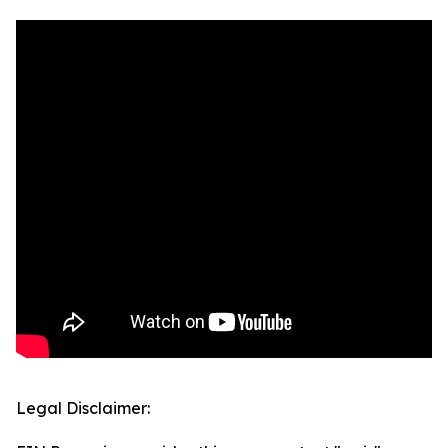
Legal Disclaimer: