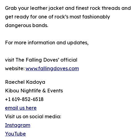
Grab your leather jacket and finest rock threads and
get ready for one of rock’s most fashionably
dangerous bands.
For more information and updates,
visit The Falling Doves’ official
website:
www.fallingdoves.com
Raechel Kadoya
Kibou Nightlife & Events
+1 619-852-6518
email us here
Visit us on social media:
Instagram
YouTube