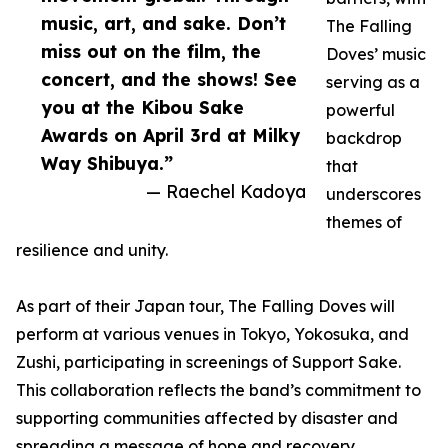
music, art, and sake. Don’t
The Falling
miss out on the film, the
Doves’ music
concert, and the shows! See
serving as a
you at the Kibou Sake
powerful
Awards on April 3rd at Milky
backdrop
Way Shibuya.”
that
— Raechel Kadoya
underscores
themes of
resilience and unity.
As part of their Japan tour, The Falling Doves will
perform at various venues in Tokyo, Yokosuka, and
Zushi, participating in screenings of Support Sake.
This collaboration reflects the band’s commitment to
supporting communities affected by disaster and
spreading a message of hope and recovery.