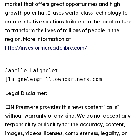
market that offers great opportunities and high
growth potential. It uses world-class technology to
create intuitive solutions tailored to the local culture
to transform the lives of millions of people in the
region. More information at
http://investor.mercadolibre.com/
Janelle Laignelet

jlaignelet@milltownpartners.com
Legal Disclaimer:
EIN Presswire provides this news content "as is"
without warranty of any kind. We do not accept any
responsibility or liability for the accuracy, content,
images, videos, licenses, completeness, legality, or