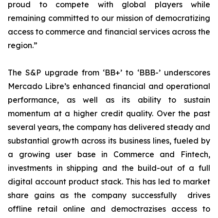
proud to compete with global players while
remaining committed to our mission of democratizing
access to commerce and financial services across the
region.”
The S&P upgrade from ‘BB+’ to ‘BBB-’ underscores
Mercado Libre’s enhanced financial and operational
performance, as well as its ability to sustain
momentum at a higher credit quality. Over the past
several years, the company has delivered steady and
substantial growth across its business lines, fueled by
a growing user base in Commerce and Fintech,
investments in shipping and the build-out of a full
digital account product stack. This has led to market
share gains as the company successfully drives
offline retail online and democtrazises access to