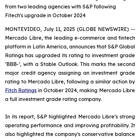
from two leading agencies with S&P following
Fitech's upgrade in October 2024
MONTEVIDEO, July 11, 2025 (GLOBE NEWSWIRE) --
Mercado Libre, the leading e-commerce and fintech
platform in Latin America, announces that S&P Global
Ratings has upgraded its rating to investment grade
‘BBB-’, with a Stable Outlook. This marks the second
major credit agency assigning an investment grade
rating to Mercado Libre, following a similar action by
Fitch Ratings
in October 2024, making Mercado Libre
a full investment grade rating company.
In its report, S&P highlighted Mercado Libre’s strong
operating performance and improving profitability. It
also highlighted the company's conservative balance