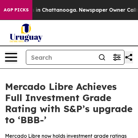
pse
Chaos in Chattanooga. Newspaper Owner Calls the
AGP PICKS
Mercado Libre Achieves
Full Investment Grade
Rating with S&P’s upgrade
to ‘BBB-’
Mercado Libre now holds investment grade ratings