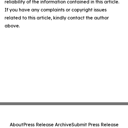
reliability of the information contained in this article.
If you have any complaints or copyright issues
related to this article, kindly contact the author
above.
About
Press Release Archive
Submit Press Release