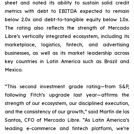
sheet and noted its ability to sustain solid credit
metrics with debt to EBITDA expected to remain
below 2.0x and debt-to-tangible equity below 1.0x.
The rating also reflects the strength of Mercado
Libre’s vertically integrated ecosystem, including its
marketplace, logistics, fintech, and advertising
businesses, as well as its market leadership across
key countries in Latin America such as Brazil and
Mexico.
“This second investment grade rating—from S&P,
following Fitch’s upgrade last year—affirms the
strength of our ecosystem, our disciplined execution,
and the consistency of our growth,” said Martín de los
Santos, CFO of Mercado Libre. “As Latin America’s
leading e-commerce and fintech platform, we’re