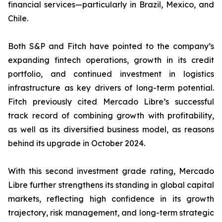
financial services—particularly in Brazil, Mexico, and
Chile.
Both S&P and Fitch have pointed to the company’s
expanding fintech operations, growth in its credit
portfolio, and continued investment in logistics
infrastructure as key drivers of long-term potential.
Fitch previously cited Mercado Libre’s successful
track record of combining growth with profitability,
as well as its diversified business model, as reasons
behind its upgrade in October 2024.
With this second investment grade rating, Mercado
Libre further strengthens its standing in global capital
markets, reflecting high confidence in its growth
trajectory, risk management, and long-term strategic