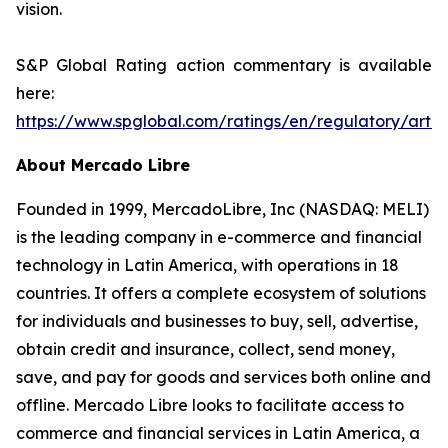
vision.
S&P Global Rating action commentary is available
here:
https://www.spglobal.com/ratings/en/regulatory/arti
About Mercado Libre
Founded in 1999, MercadoLibre, Inc (NASDAQ: MELI)
is the leading company in e-commerce and financial
technology in Latin America, with operations in 18
countries. It offers a complete ecosystem of solutions
for individuals and businesses to buy, sell, advertise,
obtain credit and insurance, collect, send money,
save, and pay for goods and services both online and
offline. Mercado Libre looks to facilitate access to
commerce and financial services in Latin America, a