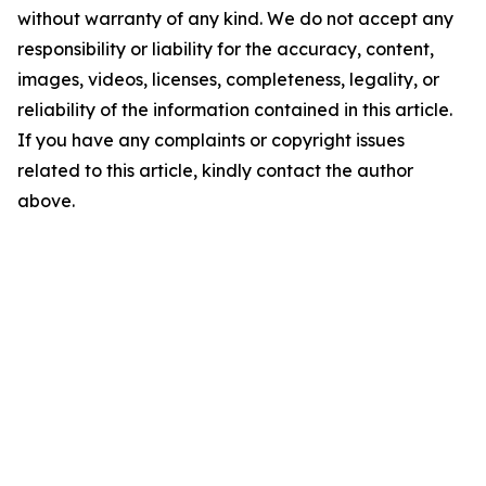
without warranty of any kind. We do not accept any
responsibility or liability for the accuracy, content,
images, videos, licenses, completeness, legality, or
reliability of the information contained in this article.
If you have any complaints or copyright issues
related to this article, kindly contact the author
above.