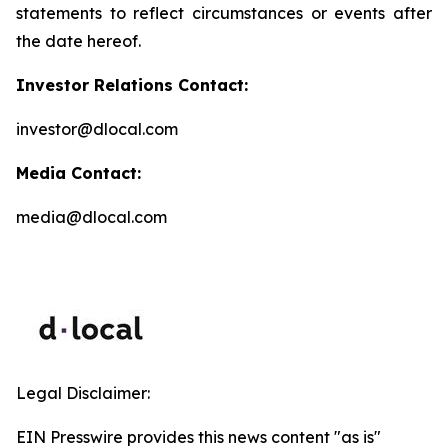
statements to reflect circumstances or events after
the date hereof.
Investor Relations Contact:
investor@dlocal.com
Media Contact:
media@dlocal.com
Legal Disclaimer:
EIN Presswire provides this news content "as is"