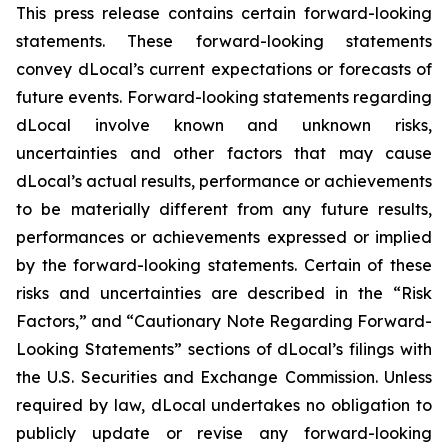
This press release contains certain forward-looking
statements. These forward-looking statements
convey dLocal’s current expectations or forecasts of
future events. Forward-looking statements regarding
dLocal involve known and unknown risks,
uncertainties and other factors that may cause
dLocal’s actual results, performance or achievements
to be materially different from any future results,
performances or achievements expressed or implied
by the forward-looking statements. Certain of these
risks and uncertainties are described in the “Risk
Factors,” and “Cautionary Note Regarding Forward-
Looking Statements” sections of dLocal’s filings with
the U.S. Securities and Exchange Commission. Unless
required by law, dLocal undertakes no obligation to
publicly update or revise any forward-looking