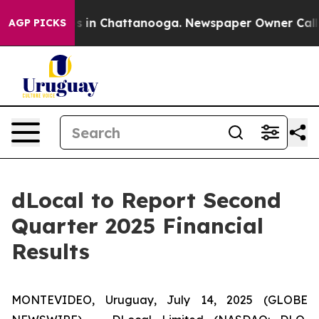
apse
Chaos in Chattanooga. Newspaper Owner Calls th
AGP PICKS
dLocal to Report Second
Quarter 2025 Financial
Results
MONTEVIDEO, Uruguay, July 14, 2025 (GLOBE