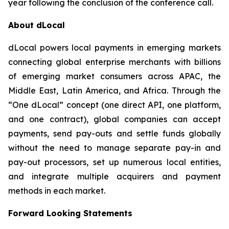
year following the conclusion of the conference call.
About dLocal
dLocal powers local payments in emerging markets
connecting global enterprise merchants with billions
of emerging market consumers across APAC, the
Middle East, Latin America, and Africa. Through the
“One dLocal” concept (one direct API, one platform,
and one contract), global companies can accept
payments, send pay-outs and settle funds globally
without the need to manage separate pay-in and
pay-out processors, set up numerous local entities,
and integrate multiple acquirers and payment
methods in each market.
Forward Looking Statements