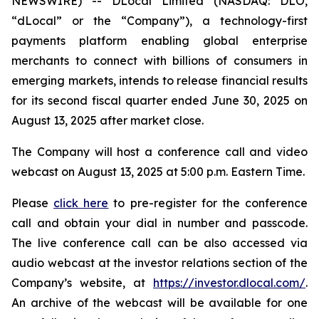
NEWSWIRE) -- DLocal Limited (NASDAQ: DLO,
“dLocal” or the “Company”), a technology-first
payments platform enabling global enterprise
merchants to connect with billions of consumers in
emerging markets, intends to release financial results
for its second fiscal quarter ended June 30, 2025 on
August 13, 2025 after market close.
The Company will host a conference call and video
webcast on August 13, 2025 at 5:00 p.m. Eastern Time.
Please
click here
to pre-register for the conference
call and obtain your dial in number and passcode.
The live conference call can be also accessed via
audio webcast at the investor relations section of the
Company’s website, at
https://investor.dlocal.com/
.
An archive of the webcast will be available for one