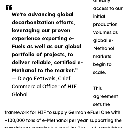
of early
access to our
We're advancing global
initial
decarbonization efforts,
production
leveraging our proven
volumes as
experience exporting e-
global e-
Fuels as well as our global
Methanol
portfolio of projects, to
markets
deliver reliable, certified e-
begin to
Methanol to the market.”
scale.
— Diego Fettweis, Chief
Commercial Officer of HIF
This
Global
agreement
sets the
framework for HIF to supply German eFuel One with
~100,000 tons of e-Methanol per year, supporting the