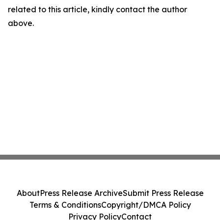
related to this article, kindly contact the author
above.
About
Press Release Archive
Submit Press Release
Terms & Conditions
Copyright/DMCA Policy
Privacy Policy
Contact