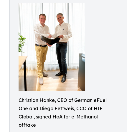
Christian Hanke, CEO of German eFuel
One and Diego Fettweis, CCO of HIF
Global, signed HoA for e-Methanol
offtake