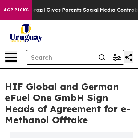
 Youth
Brazil Gives Parents Social Media Controls for 
AGP PICKS
HIF Global and German
eFuel One GmbH Sign
Heads of Agreement for e-
Methanol Offtake