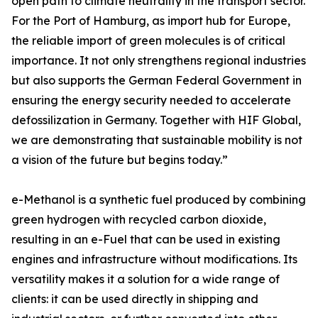
open path to climate neutrality in the transport sector.
For the Port of Hamburg, as import hub for Europe,
the reliable import of green molecules is of critical
importance. It not only strengthens regional industries
but also supports the German Federal Government in
ensuring the energy security needed to accelerate
defossilization in Germany. Together with HIF Global,
we are demonstrating that sustainable mobility is not
a vision of the future but begins today.”
e-Methanol is a synthetic fuel produced by combining
green hydrogen with recycled carbon dioxide,
resulting in an e-Fuel that can be used in existing
engines and infrastructure without modifications. Its
versatility makes it a solution for a wide range of
clients: it can be used directly in shipping and