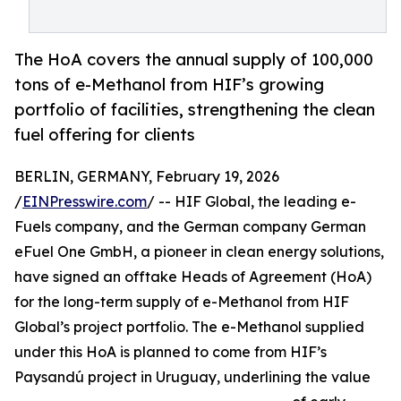
The HoA covers the annual supply of 100,000
tons of e-Methanol from HIF’s growing
portfolio of facilities, strengthening the clean
fuel offering for clients
BERLIN, GERMANY, February 19, 2026
/
EINPresswire.com
/ -- HIF Global, the leading e-
Fuels company, and the German company German
eFuel One GmbH, a pioneer in clean energy solutions,
have signed an offtake Heads of Agreement (HoA)
for the long-term supply of e-Methanol from HIF
Global’s project portfolio. The e-Methanol supplied
under this HoA is planned to come from HIF’s
Paysandú project in Uruguay, underlining the value