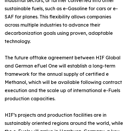
industrial sectors, or further converted into other
sustainable fuels, such as e-Gasoline for cars or e-
SAF for planes. This flexibility allows companies
across multiple industries to advance their
decarbonization goals using proven, adaptable
technology.
The future offtake agreement between HIF Global
and German eFuel One will establish a long-term
framework for the annual supply of certified e
Methanol, which will be available following contract
execution and the scale up of international e-Fuels
production capacities.
HIF’s projects and production facilities are in
sustainably oriented regions around the world, while