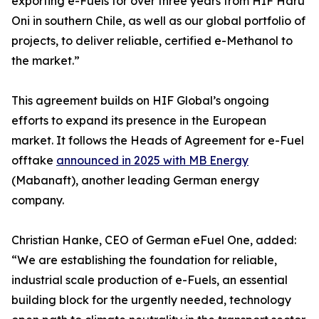
exporting e-Fuels for over three years from HIF Haru
Oni in southern Chile, as well as our global portfolio of
projects, to deliver reliable, certified e-Methanol to
the market.”
This agreement builds on HIF Global’s ongoing
efforts to expand its presence in the European
market. It follows the Heads of Agreement for e-Fuel
offtake
announced in 2025 with MB Energy
(Mabanaft), another leading German energy
company.
Christian Hanke, CEO of German eFuel One, added:
“We are establishing the foundation for reliable,
industrial scale production of e-Fuels, an essential
building block for the urgently needed, technology