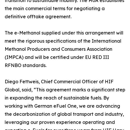
transition to sustainable mobility. The HoA establishes
the main commercial terms for negotiating a
definitive offtake agreement.
The e-Methanol supplied under this arrangement will
meet the rigorous specifications of the International
Methanol Producers and Consumers Association
(IMPCA) and will be certified under EU RED III
RFNBO standards.
Diego Fettweis, Chief Commercial Officer of HIF
Global, said, “This agreement marks a significant step
in expanding the reach of sustainable fuels. By
working with German eFuel One, we are advancing
the decarbonization of global transport and industry,
leveraging our proven experience operating and