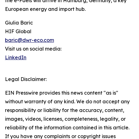
the e-Fuels will arrive in Hamburg, Germany, a key
European energy and import hub.
Giulia Baric
HIF Global
baric@dwr-eco.com
Visit us on social media:
LinkedIn
Legal Disclaimer:
EIN Presswire provides this news content "as is"
without warranty of any kind. We do not accept any
responsibility or liability for the accuracy, content,
images, videos, licenses, completeness, legality, or
reliability of the information contained in this article.
If you have any complaints or copyright issues