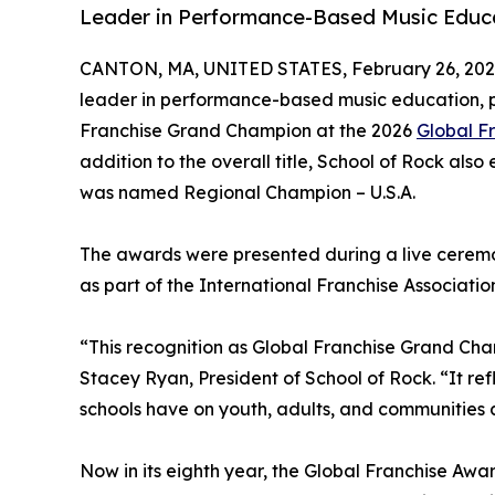
Leader in Performance-Based Music Educa
CANTON, MA, UNITED STATES, February 26, 202
leader in performance-based music education, 
Franchise Grand Champion at the 2026
Global F
addition to the overall title, School of Rock als
was named Regional Champion – U.S.A.
The awards were presented during a live cerem
as part of the International Franchise Associati
“This recognition as Global Franchise Grand Cham
Stacey Ryan, President of School of Rock. “It ref
schools have on youth, adults, and communities 
Now in its eighth year, the Global Franchise Aw