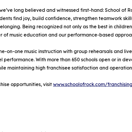
e’ve long believed and witnessed first-hand: School of Ro
 find joy, build confidence, strengthen teamwork skills, an
elonging. Being recognized not only as the best in children
wer of music education and our performance-based approa
e-on-one music instruction with group rehearsals and liv
vel performance. With more than 650 schools open or in de
hile maintaining high franchisee satisfaction and operation
ise opportunities, visit
www.schoolofrock.com/franchisin