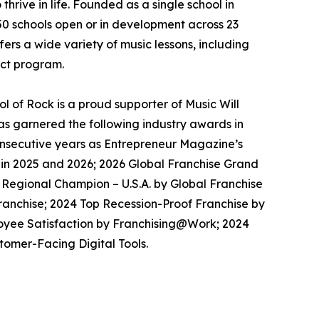
thrive in life. Founded as a single school in
650 schools open or in development across 23
ers a wide variety of music lessons, including
ect program.
 of Rock is a proud supporter of Music Will
has garnered the following industry awards in
consecutive years as Entrepreneur Magazine’s
 in 2025 and 2026; 2026 Global Franchise Grand
 Regional Champion – U.S.A. by Global Franchise
ranchise; 2024 Top Recession-Proof Franchise by
loyee Satisfaction by Franchising@Work; 2024
omer-Facing Digital Tools.