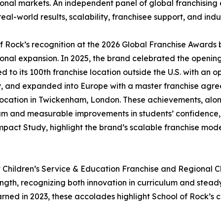
ional markets. An independent panel of global franchising
real-world results, scalability, franchisee support, and indu
f Rock’s recognition at the 2026 Global Franchise Awards 
ional expansion. In 2025, the brand celebrated the opening
 to its 100th franchise location outside the U.S. with an ope
 and expanded into Europe with a master franchise agre
 location in Twickenham, London. These achievements, al
um and measurable improvements in students’ confidence, cr
mpact Study, highlight the brand’s scalable franchise mod
 Children’s Service & Education Franchise and Regional Ch
gth, recognizing both innovation in curriculum and steady
ned in 2023, these accolades highlight School of Rock’s 