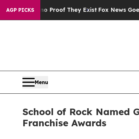
fers no Proof They Exist
Fox News Goes Quiet as 
AGP PICKS
Menu
School of Rock Named G
Franchise Awards