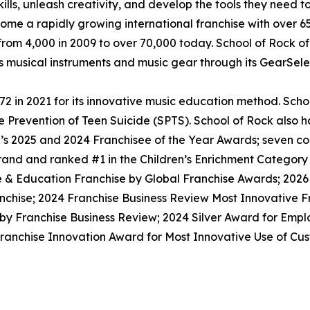
lls, unleash creativity, and develop the tools they need to 
ecome a rapidly growing international franchise with over 
rom 4,000 in 2009 to over 70,000 today. School of Rock off
ls musical instruments and music gear through its GearSel
 in 2021 for its innovative music education method. School
he Prevention of Teen Suicide (SPTS). School of Rock also 
on’s 2025 and 2024 Franchisee of the Year Awards; seven 
rand and ranked #1 in the Children’s Enrichment Category
e & Education Franchise by Global Franchise Awards; 2026
nchise; 2024 Franchise Business Review Most Innovative F
 by Franchise Business Review; 2024 Silver Award for Emp
anchise Innovation Award for Most Innovative Use of Cust