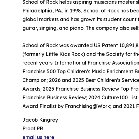
School of Rock helps aspiring musicians master ski
Philadelphia, PA., in 1998, School of Rock has b
global markets and has grown its student count f
guitar, singing, and piano. The company also sel
School of Rock was awarded US Patent 10,891,872
(formerly Little Kids Rock) and the Society for t
recent years: International Franchise Associati
Franchise 500 Top Children’s Music Enrichment B
Champion; 2026 and 2025 Best Children’s Servic
Awards; 2025 Franchise Business Review Top Fra
Franchise Business Review; 2024 Culture100 List
Award Finalist by Franchising@Work; and 2021 Fr
Jacob Kingrey
Proof PR
email us here