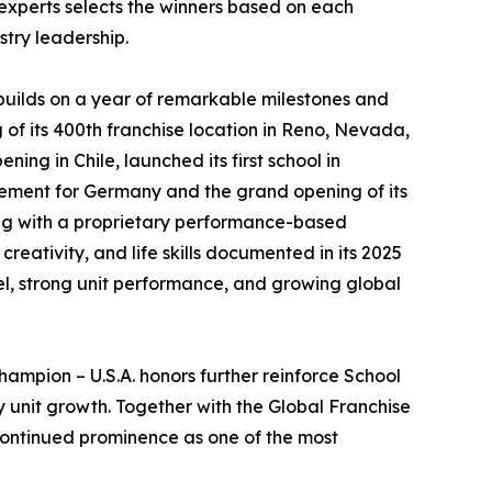
 experts selects the winners based on each
stry leadership.
builds on a year of remarkable milestones and
 of its 400th franchise location in Reno, Nevada,
ning in Chile, launched its first school in
ement for Germany and the grand opening of its
ong with a proprietary performance-based
eativity, and life skills documented in its 2025
el, strong unit performance, and growing global
ampion – U.S.A. honors further reinforce School
 unit growth. Together with the Global Franchise
continued prominence as one of the most