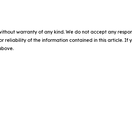
without warranty of any kind. We do not accept any responsib
r reliability of the information contained in this article. I
 above.