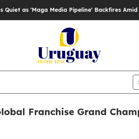
'Maga Media Pipeline' Backfires Amid Rumors Tr
lobal Franchise Grand Champ