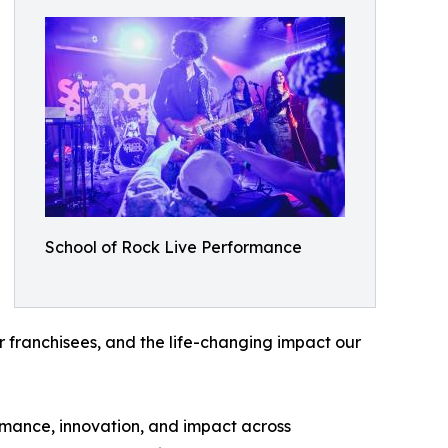
School of Rock Live Performance
ur franchisees, and the life-changing impact our
rmance, innovation, and impact across