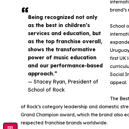
internat
brand’s 
Being recognized not only
as the best in children’s
School o
services and education, but
internat
as the top franchise overall,
expanded
shows the transformative
Uruguay,
power of music education
first UK
and our performance-based
curricul
approach.”
Social I
— Stacey Ryan, President of
appeal.
School of Rock
The Best
of Rock’s category leadership and domestic stren
Grand Champion award, which the brand also ear
respected franchise brands worldwide.