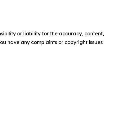
ility or liability for the accuracy, content,
f you have any complaints or copyright issues