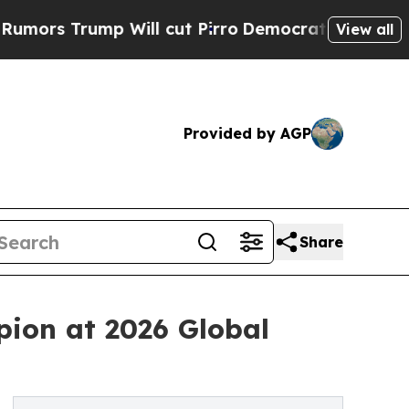
ump Will cut Pirro
Democratic Socialists of Ame
View all
Provided by AGP
Share
ion at 2026 Global