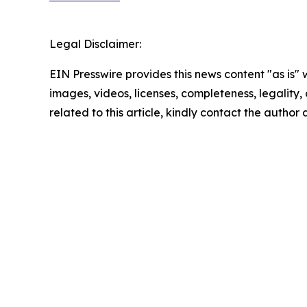
Legal Disclaimer:
EIN Presswire provides this news content "as is" 
images, videos, licenses, completeness, legality, o
related to this article, kindly contact the author