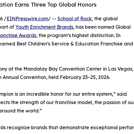
tion Earns Three Top Global Honors
6 /
EINPresswire.com
/ --
School of Rock
, the global
part of
Youth Enrichment Brands
, has been named Global
ranchise Awards
, the program’s highest distinction. In
o earned Best Children’s Service & Education Franchise and
ony at the Mandalay Bay Convention Center in Las Vegas,
on Annual Convention, held February 23–25, 2026.
pion is an incredible honor for our entire system,” said
lects the strength of our franchise model, the passion of o
around the world.”
ards recognize brands that demonstrate exceptional perfo