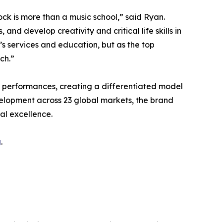
ck is more than a music school,” said Ryan.
d develop creativity and critical life skills in
’s services and education, but as the top
ch.”
e performances, creating a differentiated model
velopment across 23 global markets, the brand
al excellence.
g
.