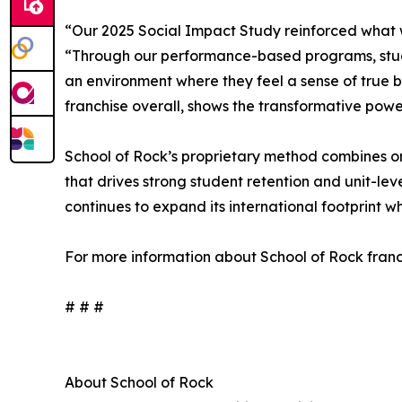
“Our 2025 Social Impact Study reinforced what w
“Through our performance-based programs, students
an environment where they feel a sense of true b
franchise overall, shows the transformative po
School of Rock’s proprietary method combines on
that drives strong student retention and unit-le
continues to expand its international footprint w
For more information about School of Rock franch
# # #
About School of Rock