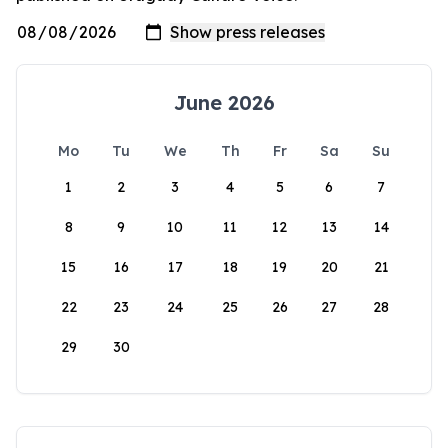
June 2026
Mo
Tu
We
Th
Fr
Sa
Su
1
2
3
4
5
6
7
8
9
10
11
12
13
14
15
16
17
18
19
20
21
22
23
24
25
26
27
28
29
30