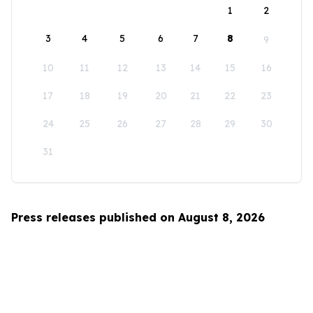
1
2
3
4
5
6
7
8
9
10
11
12
13
14
15
16
17
18
19
20
21
22
23
24
25
26
27
28
29
30
31
Press releases published on August 8, 2026