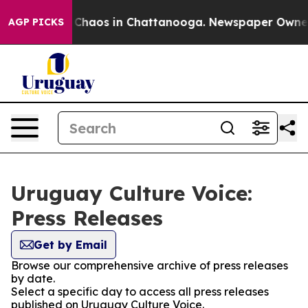
l Collapse
Chaos in Chattanooga. Newspaper Owner Ca
AGP PICKS
Uruguay Culture Voice:
Press Releases
Get by Email
Browse our comprehensive archive of press releases
by date.
Select a specific day to access all press releases
published on Uruguay Culture Voice.