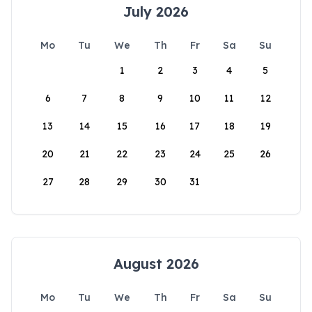
July 2026
Mo
Tu
We
Th
Fr
Sa
Su
1
2
3
4
5
6
7
8
9
10
11
12
13
14
15
16
17
18
19
20
21
22
23
24
25
26
27
28
29
30
31
August 2026
Mo
Tu
We
Th
Fr
Sa
Su