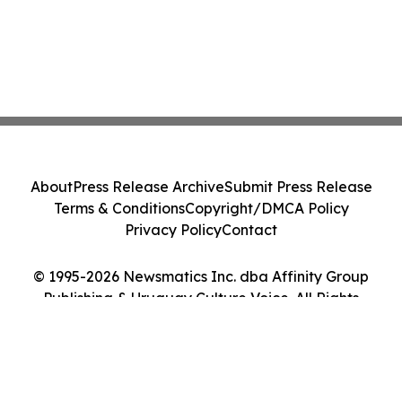
About
Press Release Archive
Submit Press Release
Terms & Conditions
Copyright/DMCA Policy
Privacy Policy
Contact
© 1995-2026 Newsmatics Inc. dba Affinity Group
Publishing & Uruguay Culture Voice. All Rights
Reserved.
Cookie Settings / Your Privacy Choices