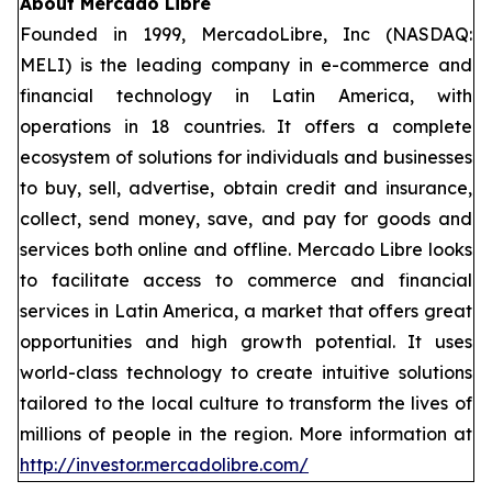
About Mercado Libre
Founded in 1999, MercadoLibre, Inc (NASDAQ:
MELI) is the leading company in e-commerce and
financial technology in Latin America, with
operations in 18 countries. It offers a complete
ecosystem of solutions for individuals and businesses
to buy, sell, advertise, obtain credit and insurance,
collect, send money, save, and pay for goods and
services both online and offline. Mercado Libre looks
to facilitate access to commerce and financial
services in Latin America, a market that offers great
opportunities and high growth potential. It uses
world-class technology to create intuitive solutions
tailored to the local culture to transform the lives of
millions of people in the region. More information at
http://investor.mercadolibre.com/