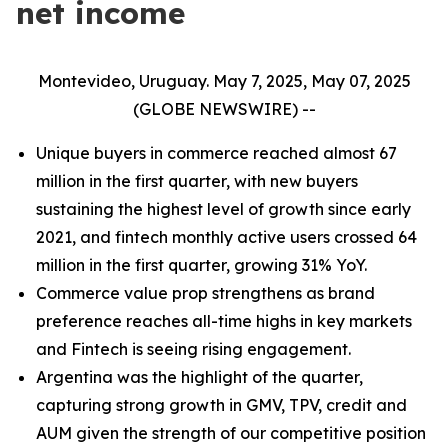
net income
Montevideo, Uruguay. May 7, 2025, May 07, 2025
(GLOBE NEWSWIRE) --
Unique buyers in commerce reached almost 67
million in the first quarter, with new buyers
sustaining the highest level of growth since early
2021, and fintech monthly active users crossed 64
million in the first quarter, growing 31% YoY.
Commerce value prop strengthens as brand
preference reaches all-time highs in key markets
and Fintech is seeing rising engagement.
Argentina was the highlight of the quarter,
capturing strong growth in GMV, TPV, credit and
AUM given the strength of our competitive position