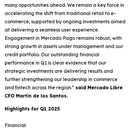
many opportunities ahead. We remain a key force in
accelerating the shift from traditional retail to e-
commerce, supported by ongoing investments aimed
at delivering a seamless user experience.
Engagement in Mercado Pago remains robust, with
strong growth in assets under management and our
credit portfolio. Our outstanding financial
performance in Q1 is clear evidence that our
strategic investments are delivering results and
further strengthening our leadership in commerce
and fintech across the region.”
said Mercado Libre
CFO Martin de los Santos.
Highlights for Q1 2025
Financial
: