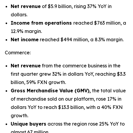
Net revenue
of $5.9 billion, rising 37% YoY in
dollars.
Income from operations
reached $763 million, a
12.9% margin.
Net income
reached $494 million, a 8.3% margin.
Commerce:
Net revenue
from the commerce business in the
first quarter grew 32% in dollars YoY, reaching $3.3
billion, 59% FXN growth.
Gross Merchandise Value (GMV),
the total value
of merchandise sold on our platform, rose 17% in
dollars YoY to reach $13.3 billion, with a 40% FXN
growth.
Unique buyers
across the region rose 25% YoY to
almost 67 million.