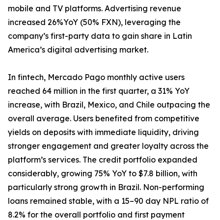
mobile and TV platforms. Advertising revenue
increased 26%YoY (50% FXN), leveraging the
company’s first-party data to gain share in Latin
America’s digital advertising market.
In fintech, Mercado Pago monthly active users
reached 64 million in the first quarter, a 31% YoY
increase, with Brazil, Mexico, and Chile outpacing the
overall average. Users benefited from competitive
yields on deposits with immediate liquidity, driving
stronger engagement and greater loyalty across the
platform’s services. The credit portfolio expanded
considerably, growing 75% YoY to $7.8 billion, with
particularly strong growth in Brazil. Non-performing
loans remained stable, with a 15–90 day NPL ratio of
8.2% for the overall portfolio and first payment