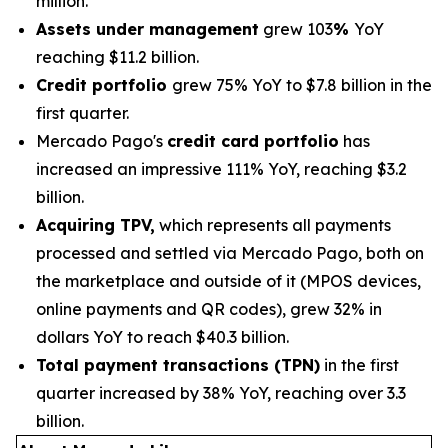
million.
Assets under management
grew 103
%
YoY
reaching $11.2 billion.
Credit portfolio
grew 75% YoY to $7.8 billion in the
first quarter.
Mercado Pago's
credit card portfolio
has
increased an impressive 111% YoY, reaching $3.2
billion.
Acquiring TPV,
which represents all payments
processed and settled via Mercado Pago, both on
the marketplace and outside of it (MPOS devices,
online payments and QR codes), grew 32% in
dollars YoY to reach $40.3 billion.
Total payment transactions (TPN)
in the first
quarter increased by 38% YoY, reaching over 3.3
billion.