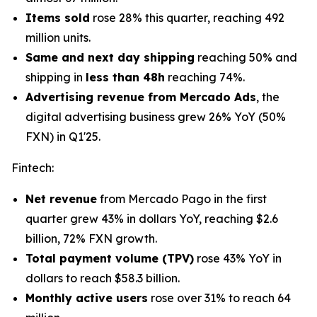
Items sold
rose 28% this quarter, reaching 492
million units.
Same and next day shipping
reaching 50% and
shipping in
less than 48h
reaching 74%.
Advertising revenue from Mercado Ads
, the
digital advertising business grew 26% YoY (50%
FXN) in Q1'25.
Fintech
:
Net revenue
from Mercado Pago in the first
quarter grew 43% in dollars YoY, reaching $2.6
billion, 72% FXN growth.
Total payment volume (TPV)
rose 43% YoY in
dollars to reach $58.3 billion.
Monthly active users
rose over 31% to reach 64