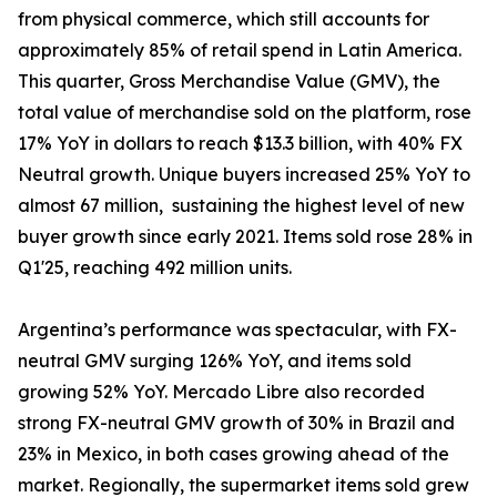
from physical commerce, which still accounts for
approximately 85% of retail spend in Latin America.
This quarter, Gross Merchandise Value (GMV), the
total value of merchandise sold on the platform, rose
17% YoY in dollars to reach $13.3 billion, with 40% FX
Neutral growth. Unique buyers increased 25% YoY to
almost 67 million, sustaining the highest level of new
buyer growth since early 2021. Items sold rose 28% in
Q1'25, reaching 492 million units.
Argentina’s performance was spectacular, with FX-
neutral GMV surging 126% YoY, and items sold
growing 52% YoY. Mercado Libre also recorded
strong FX-neutral GMV growth of 30% in Brazil and
23% in Mexico, in both cases growing ahead of the
market. Regionally, the supermarket items sold grew