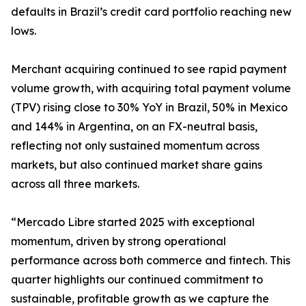
defaults in Brazil’s credit card portfolio reaching new
lows.
Merchant acquiring continued to see rapid payment
volume growth, with acquiring total payment volume
(TPV) rising close to 30% YoY in Brazil, 50% in Mexico
and 144% in Argentina, on an FX-neutral basis,
reflecting not only sustained momentum across
markets, but also continued market share gains
across all three markets.
“Mercado Libre started 2025 with exceptional
momentum, driven by strong operational
performance across both commerce and fintech. This
quarter highlights our continued commitment to
sustainable, profitable growth as we capture the