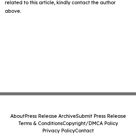
related to this article, kindly contact the author
above.
About
Press Release Archive
Submit Press Release
Terms & Conditions
Copyright/DMCA Policy
Privacy Policy
Contact