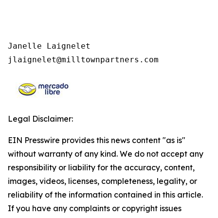
Janelle Laignelet 

jlaignelet@milltownpartners.com
Legal Disclaimer:
EIN Presswire provides this news content "as is"
without warranty of any kind. We do not accept any
responsibility or liability for the accuracy, content,
images, videos, licenses, completeness, legality, or
reliability of the information contained in this article.
If you have any complaints or copyright issues