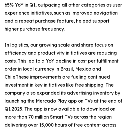
65% YoY in Q1, outpacing all other categories as user
experience initiatives, such as improved navigation
and a repeat purchase feature, helped support
higher purchase frequency.
In logistics, our growing scale and sharp focus on
efficiency and productivity initiatives are reducing
costs. This led to a YoY decline in cost per fulfillment
order in local currency in Brazil, Mexico and
Chile.These improvements are fueling continued
investment in key initiatives like free shipping. The
company also expanded its advertising inventory by
launching the Mercado Play app on TVs at the end of
Q1 2025. The app is now available to download on
more than 70 million Smart TVs across the region
delivering over 15,000 hours of free content across