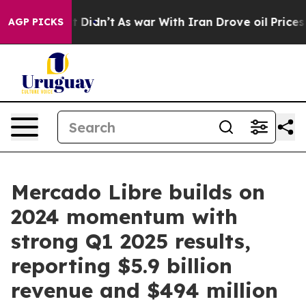
ell, it Didn’t
As war With Iran Drove oil Prices Hig
AGP PICKS
Mercado Libre builds on
2024 momentum with
strong Q1 2025 results,
reporting $5.9 billion
revenue and $494 million