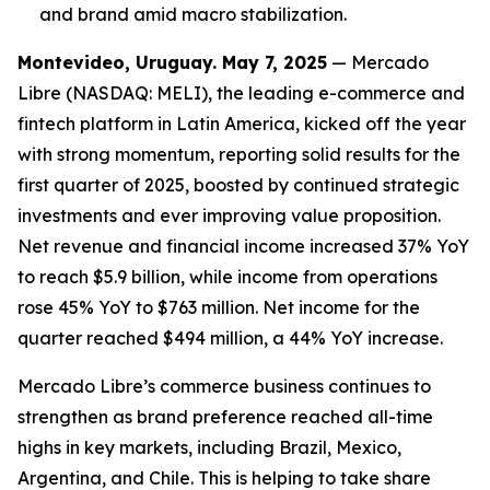
and brand amid macro stabilizatio
n.
Montevideo, Uruguay. May 7, 2025
— Mercado
Libre (NASDAQ: MELI), the leading e-commerce and
fintech platform in Latin America, kicked off the year
with strong momentum, reporting solid results for the
first quarter of 2025, boosted by continued strategic
investments and ever improving value proposition.
Net revenue and financial income increased 37% YoY
to reach $5.9 billion, while income from operations
rose 45% YoY to $763 million. Net income for the
quarter reached $494 million, a 44% YoY increase.
Mercado Libre’s commerce business continues to
strengthen as brand preference reached all-time
highs in key markets, including Brazil, Mexico,
Argentina, and Chile. This is helping to take share