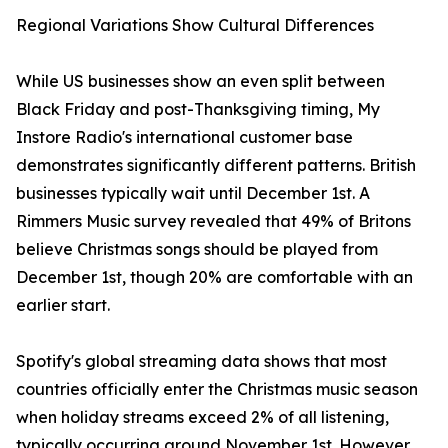
Regional Variations Show Cultural Differences
While US businesses show an even split between
Black Friday and post-Thanksgiving timing, My
Instore Radio's international customer base
demonstrates significantly different patterns. British
businesses typically wait until December 1st. A
Rimmers Music survey revealed that 49% of Britons
believe Christmas songs should be played from
December 1st, though 20% are comfortable with an
earlier start.
Spotify's global streaming data shows that most
countries officially enter the Christmas music season
when holiday streams exceed 2% of all listening,
typically occurring around November 1st. However,