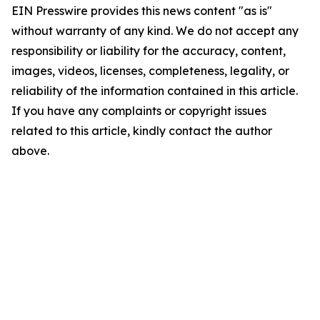
EIN Presswire provides this news content "as is"
without warranty of any kind. We do not accept any
responsibility or liability for the accuracy, content,
images, videos, licenses, completeness, legality, or
reliability of the information contained in this article.
If you have any complaints or copyright issues
related to this article, kindly contact the author
above.