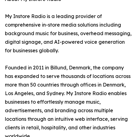
My Instore Radio is a leading provider of
comprehensive in-store media solutions including
background music for business, overhead messaging,
digital signage, and AI-powered voice generation
for businesses globally.
Founded in 2011 in Billund, Denmark, the company
has expanded to serve thousands of locations across
more than 50 countries through offices in Denmark,
Los Angeles, and Sydney. My Instore Radio enables
businesses to effortlessly manage music,
advertisements, and branding across multiple
locations through an intuitive web interface, serving
clients in retail, hospitality, and other industries
worldwide.