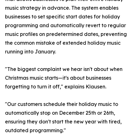
music strategy in advance. The system enables
businesses to set specific start dates for holiday
programming and automatically revert to regular
music profiles on predetermined dates, preventing
the common mistake of extended holiday music
running into January.
"The biggest complaint we hear isn't about when
Christmas music starts—it's about businesses
forgetting to turn it off," explains Klausen.
"Our customers schedule their holiday music to
automatically stop on December 25th or 26th,
ensuring they don't start the new year with tired,
outdated programming."