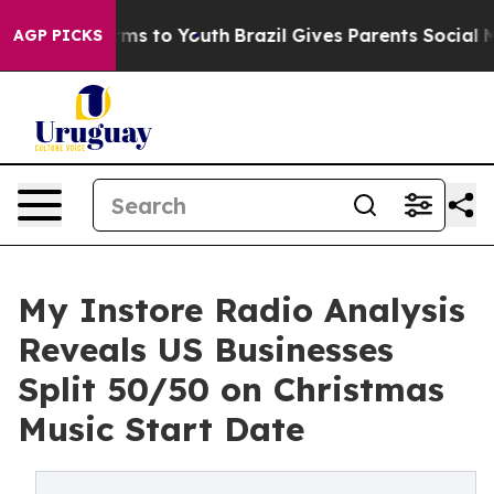
ate Harms to Youth
Brazil Gives Parents Social Media C
AGP PICKS
My Instore Radio Analysis
Reveals US Businesses
Split 50/50 on Christmas
Music Start Date