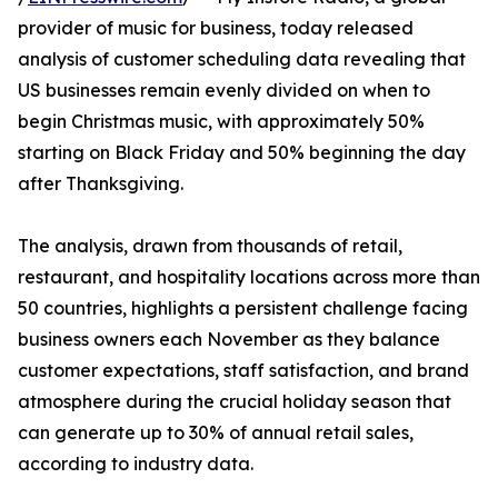
provider of music for business, today released
analysis of customer scheduling data revealing that
US businesses remain evenly divided on when to
begin Christmas music, with approximately 50%
starting on Black Friday and 50% beginning the day
after Thanksgiving.
The analysis, drawn from thousands of retail,
restaurant, and hospitality locations across more than
50 countries, highlights a persistent challenge facing
business owners each November as they balance
customer expectations, staff satisfaction, and brand
atmosphere during the crucial holiday season that
can generate up to 30% of annual retail sales,
according to industry data.