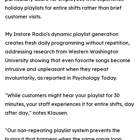
holiday playlists for entire shifts rather than brief
customer visits.
My Instore Radio's dynamic playlist generation
creates fresh daily programming without repetition,
addressing research from Western Washington
University showing that even favorite songs become
intrusive and unpleasant when they repeat
involuntarily, as reported in Psychology Today.
"While customers might hear your playlist for 30
minutes, your staff experiences it for entire shifts, day
after day," notes Klausen.
"Our non-repeating playlist system prevents the
burnout that happens when the same songs loop