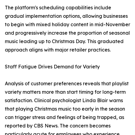
The platform's scheduling capabilities include
gradual implementation options, allowing businesses
to begin with mixed holiday content in mid-November
and progressively increase the proportion of seasonal
music leading up to Christmas Day. This graduated
approach aligns with major retailer practices.
Staff Fatigue Drives Demand for Variety
Analysis of customer preferences reveals that playlist
variety matters more than start timing for long-term
satisfaction. Clinical psychologist Linda Blair warns
that playing Christmas music too early in the season
can trigger stress and feelings of being trapped, as
reported by CBS News. The concern becomes
particularly acute for employees who experience