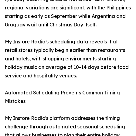
regional variations are significant, with the Philippines
starting as early as September while Argentina and
Uruguay wait until Christmas Day itself.
My Instore Radio’s scheduling data reveals that
retail stores typically begin earlier than restaurants
and hotels, with shopping environments starting
holiday music an average of 10-14 days before food
service and hospitality venues.
Automated Scheduling Prevents Common Timing
Mistakes
My Instore Radio's platform addresses the timing
challenge through automated seasonal scheduling
that allows businesses to plan their entire holiday