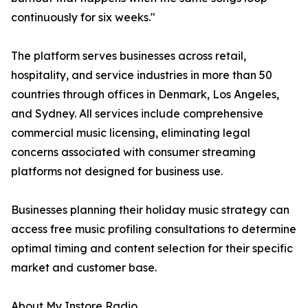
continuously for six weeks."
The platform serves businesses across retail,
hospitality, and service industries in more than 50
countries through offices in Denmark, Los Angeles,
and Sydney. All services include comprehensive
commercial music licensing, eliminating legal
concerns associated with consumer streaming
platforms not designed for business use.
Businesses planning their holiday music strategy can
access free music profiling consultations to determine
optimal timing and content selection for their specific
market and customer base.
About My Instore Radio