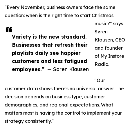
"Every November, business owners face the same
question: when is the right time to start Christmas
music?" says
Søren
Variety is the new standard.
Klausen, CEO
Businesses that refresh their
and founder
playlists daily see happier
of My Instore
customers and less fatigued
Radio.
employees.”
— Søren Klausen
"Our
customer data shows there's no universal answer. The
decision depends on business type, customer
demographics, and regional expectations. What
matters most is having the control to implement your
strategy consistently."