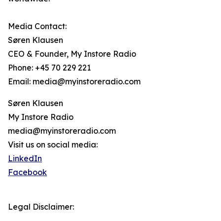
Media Contact:
Søren Klausen
CEO & Founder, My Instore Radio
Phone: +45 70 229 221
Email: media@myinstoreradio.com
Søren Klausen
My Instore Radio
media@myinstoreradio.com
Visit us on social media:
LinkedIn
Facebook
Legal Disclaimer: