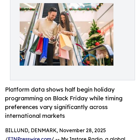
Platform data shows half begin holiday
programming on Black Friday while timing
preferences vary significantly across
international markets
BILLUND, DENMARK, November 28, 2025
/
EINPresswire.com
/ -- My Instore Radio, a global