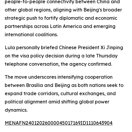
people-to-people connectivity between China and
other global regions, aligning with Beijing's broader
strategic push to fortify diplomatic and economic
partnerships across Latin America and emerging
international coalitions.
Lula personally briefed Chinese President Xi Jinping
on the visa policy decision during a late Thursday
telephone conversation, the agency confirmed.
The move underscores intensifying cooperation
between Brasília and Beijing as both nations seek to
expand trade corridors, cultural exchanges, and
political alignment amid shifting global power
dynamics.
MENAFN24012026000045017169ID1110643904