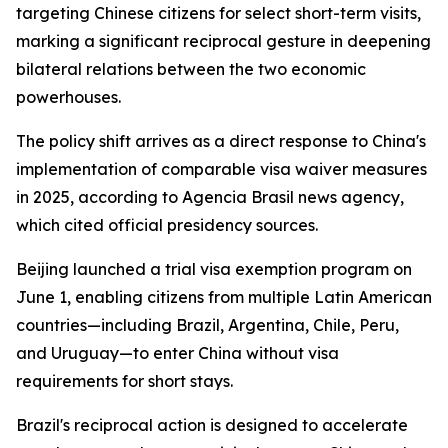
targeting Chinese citizens for select short-term visits,
marking a significant reciprocal gesture in deepening
bilateral relations between the two economic
powerhouses.
The policy shift arrives as a direct response to China's
implementation of comparable visa waiver measures
in 2025, according to Agencia Brasil news agency,
which cited official presidency sources.
Beijing launched a trial visa exemption program on
June 1, enabling citizens from multiple Latin American
countries—including Brazil, Argentina, Chile, Peru,
and Uruguay—to enter China without visa
requirements for short stays.
Brazil's reciprocal action is designed to accelerate