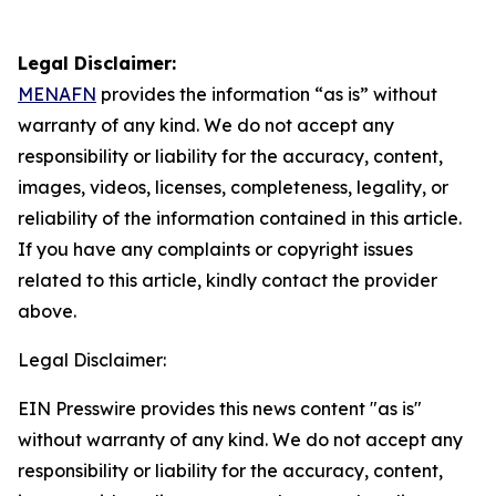
Legal Disclaimer:
MENAFN
provides the information “as is” without
warranty of any kind. We do not accept any
responsibility or liability for the accuracy, content,
images, videos, licenses, completeness, legality, or
reliability of the information contained in this article.
If you have any complaints or copyright issues
related to this article, kindly contact the provider
above.
Legal Disclaimer:
EIN Presswire provides this news content "as is"
without warranty of any kind. We do not accept any
responsibility or liability for the accuracy, content,