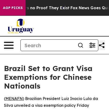
t but Offers no Proof They Exist
Fox News Goes Quiet a
AGP PICKS
Brazil Set to Grant Visa
Exemptions for Chinese
Nationals
(
MENAFN
) Brazilian President Luiz Inacio Lula da
Silva unveiled a visa exemption policy Friday