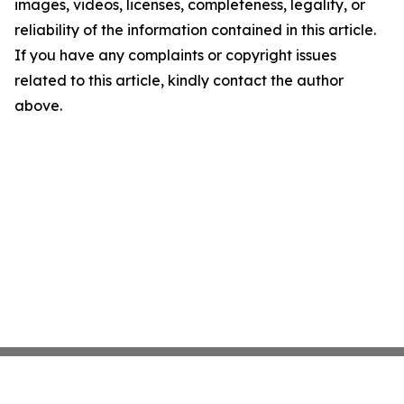
images, videos, licenses, completeness, legality, or
reliability of the information contained in this article.
If you have any complaints or copyright issues
related to this article, kindly contact the author
above.