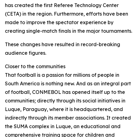
has created the first Referee Technology Center
(CETA) in the region. Furthermore, efforts have been
made to improve the spectator experience by
creating single-match finals in the major tournaments.
These changes have resulted in record-breaking
audience figures.
Closer to the communities
That football is a passion for millions of people in
South America is nothing new. And as an integral part
of football, CONMEBOL has opened itself up to the
communities; directly through its social initiatives in
Luque, Paraguay, where it is headquartered, and
indirectly through its member associations. It created
the SUMA complex in Luque, an educational and
comprehensive training space for children and