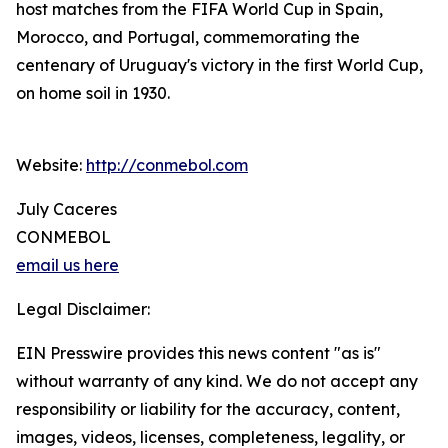
host matches from the FIFA World Cup in Spain,
Morocco, and Portugal, commemorating the
centenary of Uruguay's victory in the first World Cup,
on home soil in 1930.
Website:
http://conmebol.com
July Caceres
CONMEBOL
email us here
Legal Disclaimer:
EIN Presswire provides this news content "as is"
without warranty of any kind. We do not accept any
responsibility or liability for the accuracy, content,
images, videos, licenses, completeness, legality, or