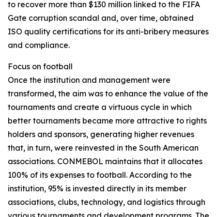
to recover more than $130 million linked to the FIFA
Gate corruption scandal and, over time, obtained
ISO quality certifications for its anti-bribery measures
and compliance.
Focus on football
Once the institution and management were
transformed, the aim was to enhance the value of the
tournaments and create a virtuous cycle in which
better tournaments became more attractive to rights
holders and sponsors, generating higher revenues
that, in turn, were reinvested in the South American
associations. CONMEBOL maintains that it allocates
100% of its expenses to football. According to the
institution, 95% is invested directly in its member
associations, clubs, technology, and logistics through
various tournaments and development programs. The