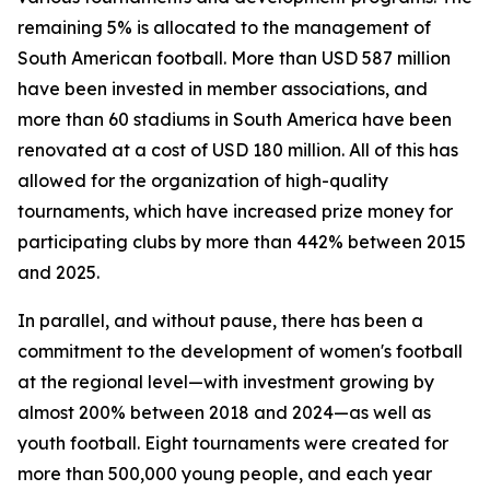
remaining 5% is allocated to the management of
South American football. More than USD 587 million
have been invested in member associations, and
more than 60 stadiums in South America have been
renovated at a cost of USD 180 million. All of this has
allowed for the organization of high-quality
tournaments, which have increased prize money for
participating clubs by more than 442% between 2015
and 2025.
In parallel, and without pause, there has been a
commitment to the development of women's football
at the regional level—with investment growing by
almost 200% between 2018 and 2024—as well as
youth football. Eight tournaments were created for
more than 500,000 young people, and each year