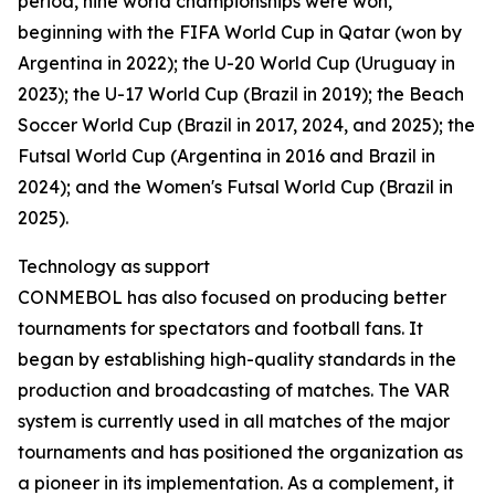
period, nine world championships were won,
beginning with the FIFA World Cup in Qatar (won by
Argentina in 2022); the U-20 World Cup (Uruguay in
2023); the U-17 World Cup (Brazil in 2019); the Beach
Soccer World Cup (Brazil in 2017, 2024, and 2025); the
Futsal World Cup (Argentina in 2016 and Brazil in
2024); and the Women's Futsal World Cup (Brazil in
2025).
Technology as support
CONMEBOL has also focused on producing better
tournaments for spectators and football fans. It
began by establishing high-quality standards in the
production and broadcasting of matches. The VAR
system is currently used in all matches of the major
tournaments and has positioned the organization as
a pioneer in its implementation. As a complement, it