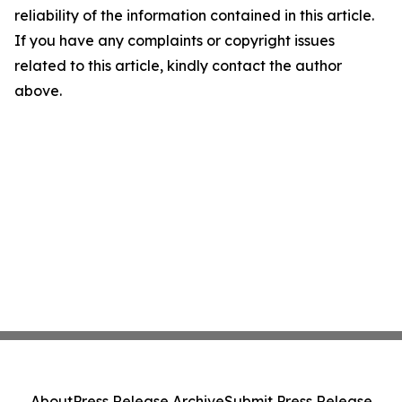
reliability of the information contained in this article.
If you have any complaints or copyright issues
related to this article, kindly contact the author
above.
About
Press Release Archive
Submit Press Release