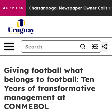
Chaos in Chattanooga. Newspaper Owner Calls the Peo
AGP PICKS
Giving football what
belongs to football: Ten
Years of transformative
management at
CONMEBOL