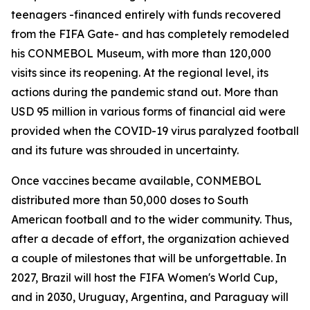
teenagers -financed entirely with funds recovered
from the FIFA Gate- and has completely remodeled
his CONMEBOL Museum, with more than 120,000
visits since its reopening. At the regional level, its
actions during the pandemic stand out. More than
USD 95 million in various forms of financial aid were
provided when the COVID-19 virus paralyzed football
and its future was shrouded in uncertainty.
Once vaccines became available, CONMEBOL
distributed more than 50,000 doses to South
American football and to the wider community. Thus,
after a decade of effort, the organization achieved
a couple of milestones that will be unforgettable. In
2027, Brazil will host the FIFA Women's World Cup,
and in 2030, Uruguay, Argentina, and Paraguay will