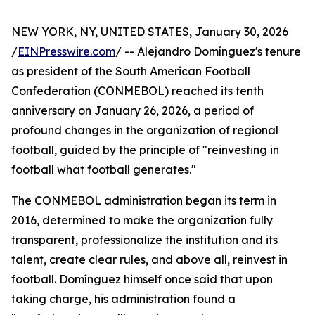
NEW YORK, NY, UNITED STATES, January 30, 2026
/
EINPresswire.com
/ -- Alejandro Domínguez's tenure
as president of the South American Football
Confederation (CONMEBOL) reached its tenth
anniversary on January 26, 2026, a period of
profound changes in the organization of regional
football, guided by the principle of "reinvesting in
football what football generates."
The CONMEBOL administration began its term in
2016, determined to make the organization fully
transparent, professionalize the institution and its
talent, create clear rules, and above all, reinvest in
football. Domínguez himself once said that upon
taking charge, his administration found a