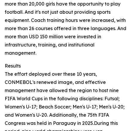
more than 20,000 girls have the opportunity to play
football. And it's not just about providing sports
equipment. Coach training hours were increased, with
more than 26 courses offered in three languages. And
more than USD 150 million were invested in
infrastructure, training, and institutional
management.
Results
The effort deployed over these 10 years,
CONMEBOL's renewed image, and effective
management have allowed the region to host nine
FIFA World Cups in the following disciplines: Futsal;
Women's U-17; Beach Soccer; Men's U-17; Men's U-20;
and Women's U-20. Additionally, the 75th FIFA
Congress was held in Paraguay in 2025.During this