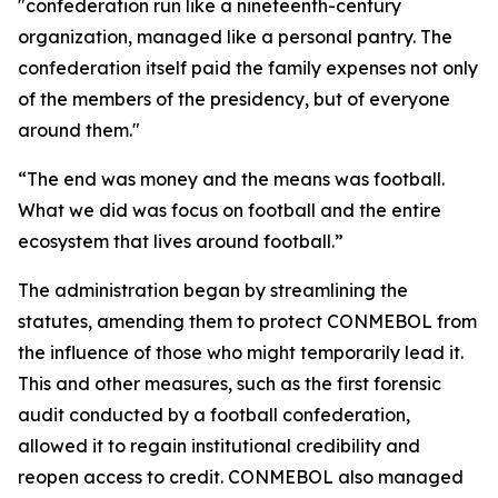
"confederation run like a nineteenth-century
organization, managed like a personal pantry. The
confederation itself paid the family expenses not only
of the members of the presidency, but of everyone
around them."
“The end was money and the means was football.
What we did was focus on football and the entire
ecosystem that lives around football.”
The administration began by streamlining the
statutes, amending them to protect CONMEBOL from
the influence of those who might temporarily lead it.
This and other measures, such as the first forensic
audit conducted by a football confederation,
allowed it to regain institutional credibility and
reopen access to credit. CONMEBOL also managed