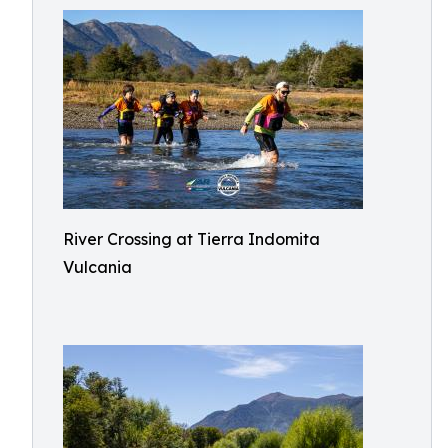
River Crossing at Tierra Indomita
Vulcania