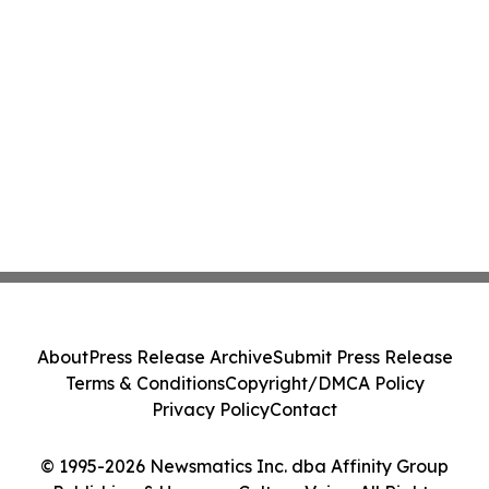
About
Press Release Archive
Submit Press Release
Terms & Conditions
Copyright/DMCA Policy
Privacy Policy
Contact
© 1995-2026 Newsmatics Inc. dba Affinity Group