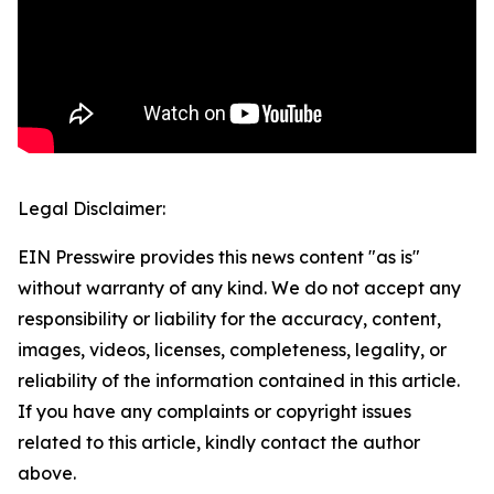
Legal Disclaimer:
EIN Presswire provides this news content "as is"
without warranty of any kind. We do not accept any
responsibility or liability for the accuracy, content,
images, videos, licenses, completeness, legality, or
reliability of the information contained in this article.
If you have any complaints or copyright issues
related to this article, kindly contact the author
above.