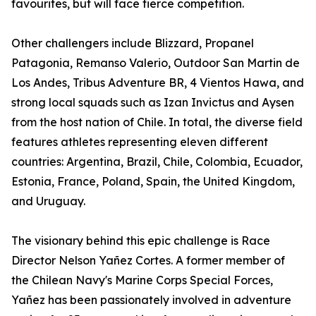
favourites, but will face fierce competition.
Other challengers include Blizzard, Propanel
Patagonia, Remanso Valerio, Outdoor San Martin de
Los Andes, Tribus Adventure BR, 4 Vientos Hawa, and
strong local squads such as Izan Invictus and Aysen
from the host nation of Chile. In total, the diverse field
features athletes representing eleven different
countries: Argentina, Brazil, Chile, Colombia, Ecuador,
Estonia, France, Poland, Spain, the United Kingdom,
and Uruguay.
The visionary behind this epic challenge is Race
Director Nelson Yañez Cortes. A former member of
the Chilean Navy's Marine Corps Special Forces,
Yañez has been passionately involved in adventure