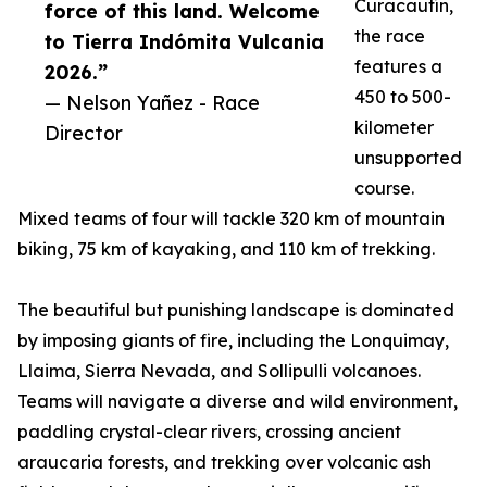
Curacautín,
force of this land. Welcome
the race
to Tierra Indómita Vulcania
features a
2026.”
450 to 500-
— Nelson Yañez - Race
kilometer
Director
unsupported
course.
Mixed teams of four will tackle 320 km of mountain
biking, 75 km of kayaking, and 110 km of trekking.
The beautiful but punishing landscape is dominated
by imposing giants of fire, including the Lonquimay,
Llaima, Sierra Nevada, and Sollipulli volcanoes.
Teams will navigate a diverse and wild environment,
paddling crystal-clear rivers, crossing ancient
araucaria forests, and trekking over volcanic ash