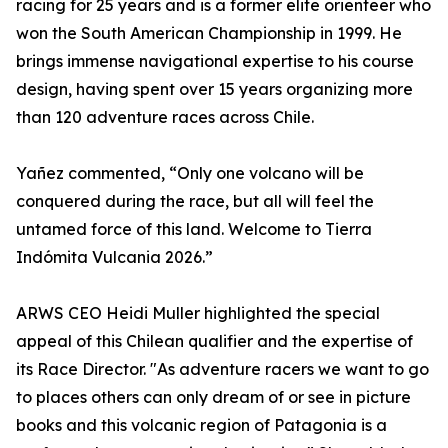
racing for 25 years and is a former elite orienteer who
won the South American Championship in 1999. He
brings immense navigational expertise to his course
design, having spent over 15 years organizing more
than 120 adventure races across Chile.
Yañez commented, “Only one volcano will be
conquered during the race, but all will feel the
untamed force of this land. Welcome to Tierra
Indómita Vulcania 2026.”
ARWS CEO Heidi Muller highlighted the special
appeal of this Chilean qualifier and the expertise of
its Race Director. "As adventure racers we want to go
to places others can only dream of or see in picture
books and this volcanic region of Patagonia is a