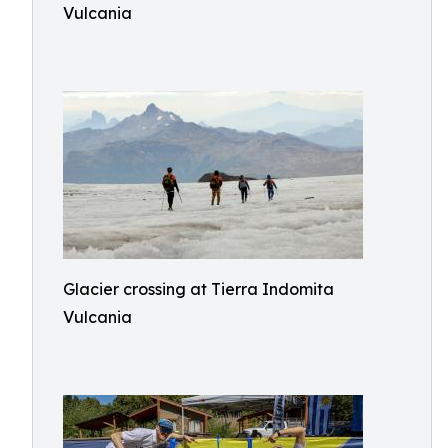
Vulcania
Glacier crossing at Tierra Indomita
Vulcania