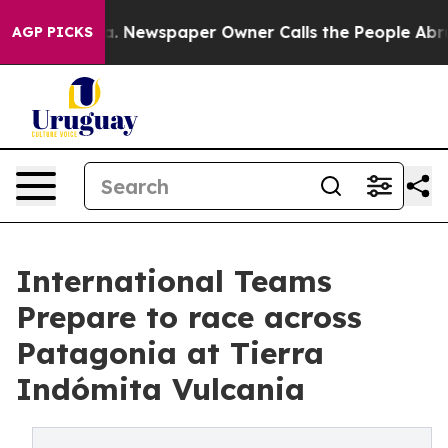
ooga. Newspaper Owner Calls the People Abruptly Lai
AGP PICKS
International Teams
Prepare to race across
Patagonia at Tierra
Indómita Vulcania