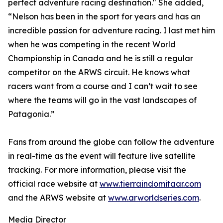
perfect adventure racing destination." She added,
“Nelson has been in the sport for years and has an
incredible passion for adventure racing. I last met him
when he was competing in the recent World
Championship in Canada and he is still a regular
competitor on the ARWS circuit. He knows what
racers want from a course and I can’t wait to see
where the teams will go in the vast landscapes of
Patagonia.”
Fans from around the globe can follow the adventure
in real-time as the event will feature live satellite
tracking. For more information, please visit the
official race website at
www.tierraindomitaar.com
and the ARWS website at
www.arworldseries.com
.
Media Director