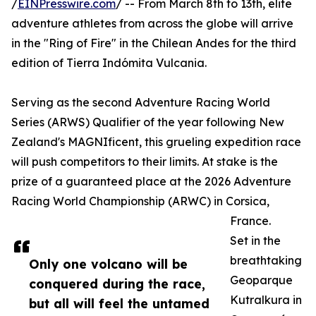
/
EINPresswire.com
/ -- From March 8th to 13th, elite
adventure athletes from across the globe will arrive
in the "Ring of Fire" in the Chilean Andes for the third
edition of Tierra Indómita Vulcania.
Serving as the second Adventure Racing World
Series (ARWS) Qualifier of the year following New
Zealand's MAGNIficent, this grueling expedition race
will push competitors to their limits. At stake is the
prize of a guaranteed place at the 2026 Adventure
Racing World Championship (ARWC) in Corsica,
France.
Set in the
breathtaking
Only one volcano will be
Geoparque
conquered during the race,
Kutralkura in
but all will feel the untamed