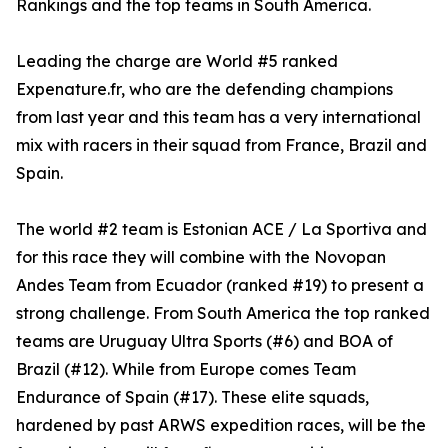
Rankings and the top teams in South America.
Leading the charge are World #5 ranked
Expenature.fr, who are the defending champions
from last year and this team has a very international
mix with racers in their squad from France, Brazil and
Spain.
The world #2 team is Estonian ACE / La Sportiva and
for this race they will combine with the Novopan
Andes Team from Ecuador (ranked #19) to present a
strong challenge. From South America the top ranked
teams are Uruguay Ultra Sports (#6) and BOA of
Brazil (#12). While from Europe comes Team
Endurance of Spain (#17). These elite squads,
hardened by past ARWS expedition races, will be the