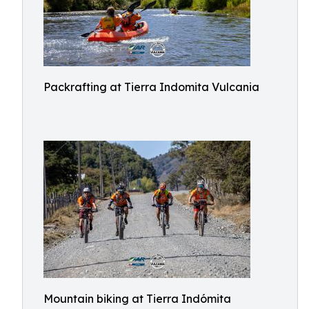
Packrafting at Tierra Indomita Vulcania
Mountain biking at Tierra Indómita