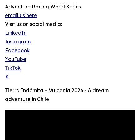
Adventure Racing World Series
email us here
Visit us on social media:
LinkedIn
Instagram
Facebook
YouTube
TikTok
X
Tierra Indómita – Vulcania 2026 - A dream
adventure in Chile