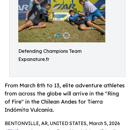
Defending Champions Team
Expanature.fr
From March 8th to 13, elite adventure athletes
from across the globe will arrive in the "Ring
of Fire" in the Chilean Andes for Tierra
Indómita Vulcania.
BENTONVILLE, AR, UNITED STATES, March 5, 2026