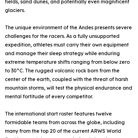
fields, sand dunes, and potentially even magnificent
glaciers.
The unique environment of the Andes presents severe
challenges for the racers. As a fully unsupported
expedition, athletes must carry their own equipment
and manage their sleep strategy while enduring
extreme temperature shifts ranging from below zero
to 30°C. The rugged volcanic rock born from the
center of the earth, coupled with the threat of harsh
mountain storms, will test the physical endurance and
mental fortitude of every competitor.
The international start roster features twelve
formidable teams from across the globe, including
many from the top 20 of the current ARWS World