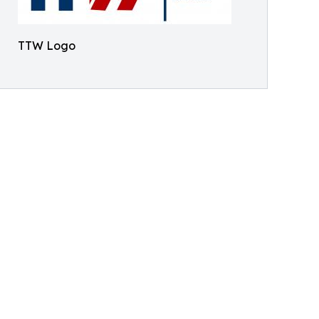
TTW Logo