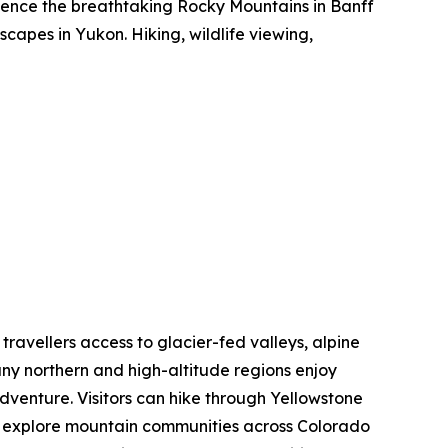
rience the breathtaking Rocky Mountains in Banff
capes in Yukon. Hiking, wildlife viewing,
 travellers access to glacier-fed valleys, alpine
ny northern and high-altitude regions enjoy
dventure. Visitors can hike through Yellowstone
nd explore mountain communities across Colorado