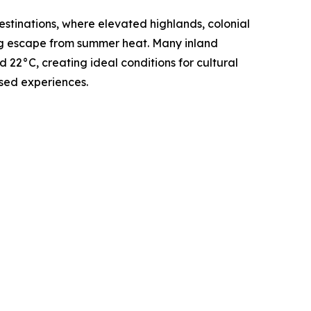
stinations, where elevated highlands, colonial
ing escape from summer heat. Many inland
22°C, creating ideal conditions for cultural
sed experiences.