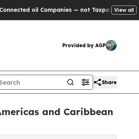
l Companies — not Taxpayers — the Chance to Cas
View all
Provided by AGP
Share
 Americas and Caribbean