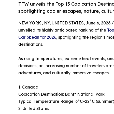
TTW unveils the Top 15 Coolcation Destina
spotlighting cooler escapes, nature, cultu
NEW YORK , NY, UNITED STATES, June 6, 2026 /
unveiled its highly anticipated ranking of the
Top
Caribbean for 2026
, spotlighting the region’s mo
destinations.
As rising temperatures, extreme heat events, and
decisions, an increasing number of travelers are
adventures, and culturally immersive escapes.
1. Canada
Coolcation Destination: Banff National Park
Typical Temperature Range: 6°C–22°C (summer), 
2. United States