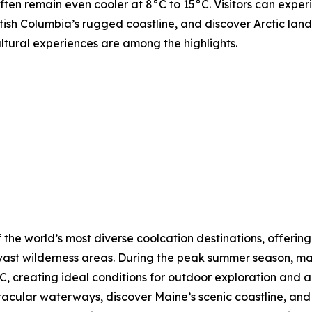
ften remain even cooler at 8°C to 15°C. Visitors can expe
tish Columbia’s rugged coastline, and discover Arctic lands
ultural experiences are among the highlights.
 the world’s most diverse coolcation destinations, offering
vast wilderness areas. During the peak summer season, ma
, creating ideal conditions for outdoor exploration and a
ctacular waterways, discover Maine’s scenic coastline, a