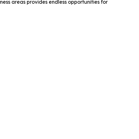
rness areas provides endless opportunities for