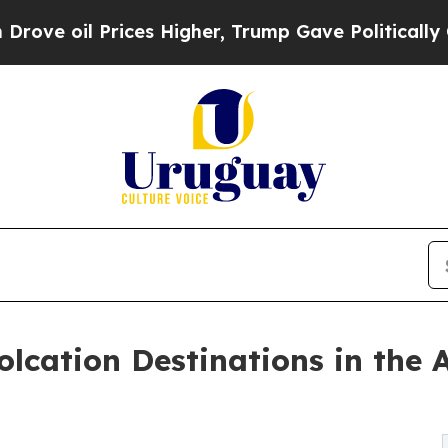
ces Higher, Trump Gave Politically Connected oi
lcation Destinations in the