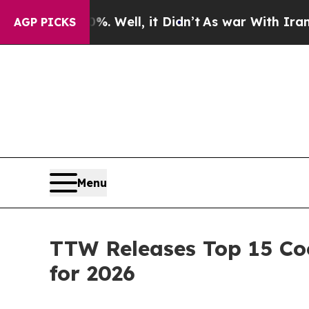
. Well, it Didn’t
As war With Iran Drove oil Pri
AGP PICKS
Menu
TTW Releases Top 15 Coo
for 2026