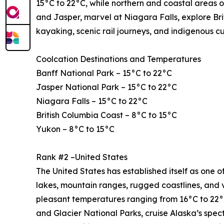
15°C to 22°C, while northern and coastal areas o
and Jasper, marvel at Niagara Falls, explore Bri
kayaking, scenic rail journeys, and indigenous c
Coolcation Destinations and Temperatures
Banff National Park – 15°C to 22°C
Jasper National Park – 15°C to 22°C
Niagara Falls – 15°C to 22°C
British Columbia Coast – 8°C to 15°C
Yukon – 8°C to 15°C
Rank #2 –United States
The United States has established itself as one of
lakes, mountain ranges, rugged coastlines, and 
pleasant temperatures ranging from 16°C to 22°C
and Glacier National Parks, cruise Alaska’s spe