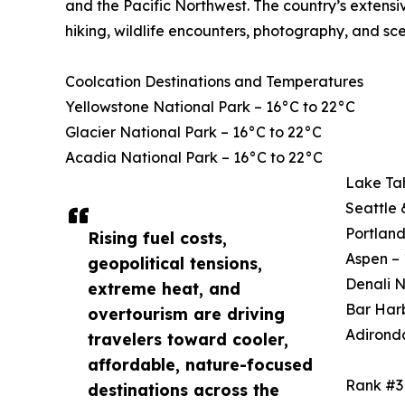
and the Pacific Northwest. The country’s extensi
hiking, wildlife encounters, photography, and sce
Coolcation Destinations and Temperatures
Yellowstone National Park – 16°C to 22°C
Glacier National Park – 16°C to 22°C
Acadia National Park – 16°C to 22°C
Lake Ta
Seattle 
Portland
Rising fuel costs,
Aspen – 
geopolitical tensions,
Denali N
extreme heat, and
Bar Harb
overtourism are driving
Adirond
travelers toward cooler,
affordable, nature-focused
Rank #3
destinations across the