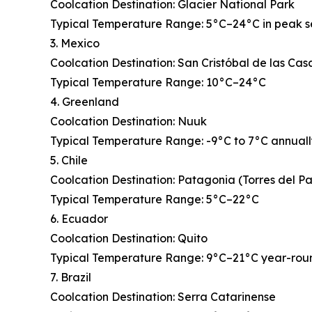
Coolcation Destination: Glacier National Park
Typical Temperature Range: 5°C–24°C in peak 
3. Mexico
Coolcation Destination: San Cristóbal de las Cas
Typical Temperature Range: 10°C–24°C
4. Greenland
Coolcation Destination: Nuuk
Typical Temperature Range: -9°C to 7°C annual
5. Chile
Coolcation Destination: Patagonia (Torres del P
Typical Temperature Range: 5°C–22°C
6. Ecuador
Coolcation Destination: Quito
Typical Temperature Range: 9°C–21°C year-rou
7. Brazil
Coolcation Destination: Serra Catarinense