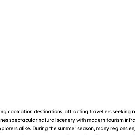
 coolcation destinations, attracting travellers seeking r
nes spectacular natural scenery with modern tourism infras
explorers alike. During the summer season, many regions 