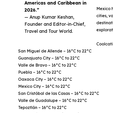
Americas and Caribbean in
Mexico h
2026.”
cities, 
— Anup Kumar Keshan,
destinat
Founder and Editor-in-Chief,
explorat
Travel and Tour World.
Coolcati
San Miguel de Allende – 16°C to 22°C
Guanajuato City – 16°C to 22°C
Valle de Bravo – 16°C to 22°C
Puebla – 16°C to 22°C
Oaxaca City – 16°C to 22°C
Mexico City – 16°C to 22°C
San Cristóbal de las Casas – 16°C to 22°C
Valle de Guadalupe – 16°C to 22°C
Tepoztlán – 16°C to 22°C