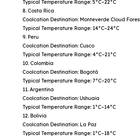
Typical Temperature Range: 5°C–22°C
8. Costa Rica
Coolcation Destination: Monteverde Cloud Fores
Typical Temperature Range: 14°C–24°C
9. Peru
Coolcation Destination: Cusco
Typical Temperature Range: 4°C–21°C
10. Colombia
Coolcation Destination: Bogotá
Typical Temperature Range: 7°C–20°C
11. Argentina
Coolcation Destination: Ushuaia
Typical Temperature Range: 1°C–14°C
12. Bolivia
Coolcation Destination: La Paz
Typical Temperature Range: 1°C–18°C