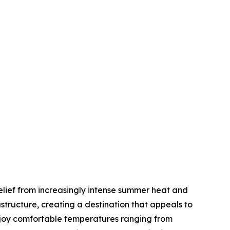
elief from increasingly intense summer heat and
tructure, creating a destination that appeals to
enjoy comfortable temperatures ranging from