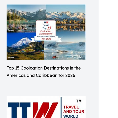
Top 15 Coolcation Destinations in the
Americas and Caribbean for 2026