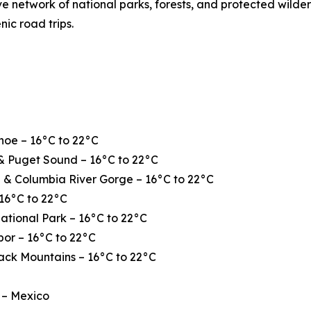
ve network of national parks, forests, and protected wilde
nic road trips.
hoe – 16°C to 22°C
& Puget Sound – 16°C to 22°C
 & Columbia River Gorge – 16°C to 22°C
16°C to 22°C
ational Park – 16°C to 22°C
or – 16°C to 22°C
ack Mountains – 16°C to 22°C
 – Mexico