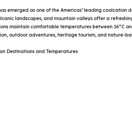
as emerged as one of the Americas’ leading coolcation de
volcanic landscapes, and mountain valleys offer a refresh
ions maintain comfortable temperatures between 16°C and 
ion, outdoor adventures, heritage tourism, and nature-ba
on Destinations and Temperatures