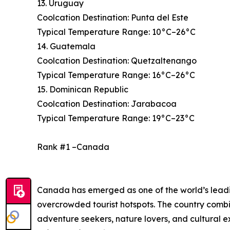
13. Uruguay
Coolcation Destination: Punta del Este
Typical Temperature Range: 10°C–26°C
14. Guatemala
Coolcation Destination: Quetzaltenango
Typical Temperature Range: 16°C–26°C
15. Dominican Republic
Coolcation Destination: Jarabacoa
Typical Temperature Range: 19°C–23°C
Rank #1 –Canada
Canada has emerged as one of the world’s leading
overcrowded tourist hotspots. The country combi
adventure seekers, nature lovers, and cultural 