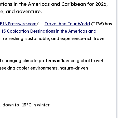
tions in the Americas and Caribbean for 2026,
re, and adventure.
EINPresswire.com
/ --
Travel And Tour World
(TTW) has
 15 Coolcation Destinations in the Americas and
st refreshing, sustainable, and experience-rich travel
 changing climate patterns influence global travel
 seeking cooler environments, nature-driven
down to -13°C in winter