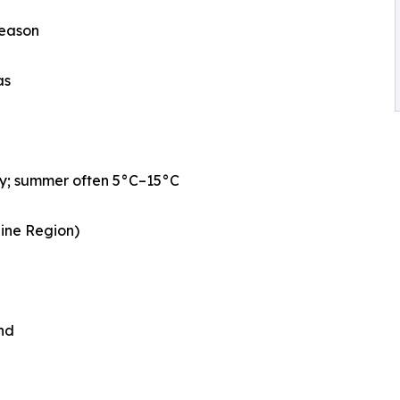
season
as
ly; summer often 5°C–15°C
aine Region)
nd